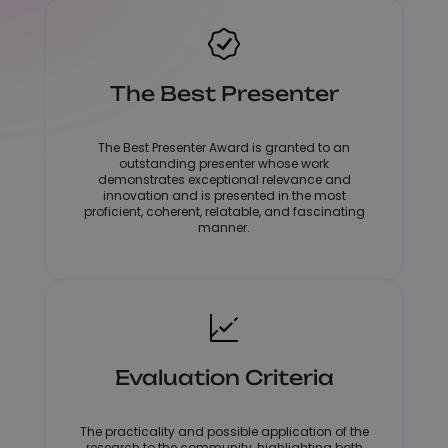
The Best Presenter
The Best Presenter Award is granted to an
outstanding presenter whose work
demonstrates exceptional relevance and
innovation and is presented in the most
proficient, coherent, relatable, and fascinating
manner.
Evaluation Criteria
The practicality and possible application of the
research to the community, highlighting both