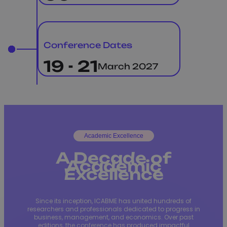
Conference Dates
19 - 21
March 2027
Academic Excellence
A Decade of
Academic
Excellence
Since its inception, ICABME has united hundreds of
researchers and professionals dedicated to progress in
business, management, and economics. Over past
editions, the conference has produced impactful