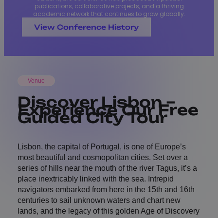
publications, collaborative projects, and a thriving
academic network that continues to grow globally.
View Conference History
Venue
Discover Lisbon –
Experience Our Free
Guided City Tour
Lisbon, the capital of Portugal, is one of Europe’s
most beautiful and cosmopolitan cities. Set over a
series of hills near the mouth of the river Tagus, it’s a
place inextricably linked with the sea. Intrepid
navigators embarked from here in the 15th and 16th
centuries to sail unknown waters and chart new
lands, and the legacy of this golden Age of Discovery