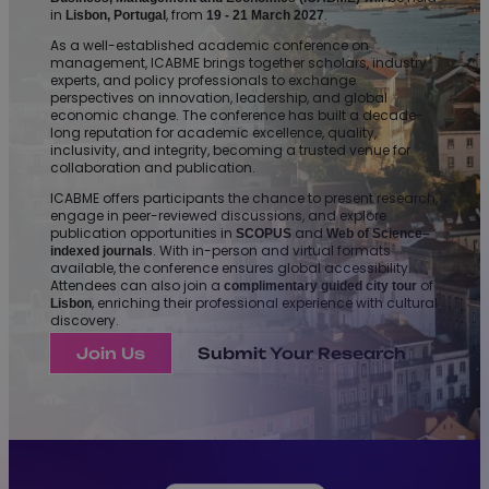
in
, from
.
Lisbon, Portugal
19 - 21 March 2027
As a well-established academic conference on
management, ICABME brings together scholars, industry
experts, and policy professionals to exchange
perspectives on innovation, leadership, and global
economic change. The conference has built a decade-
long reputation for academic excellence, quality,
inclusivity, and integrity, becoming a trusted venue for
collaboration and publication.
ICABME offers participants the chance to present research,
engage in peer-reviewed discussions, and explore
publication opportunities in
and
SCOPUS
Web of Science–
. With in-person and virtual formats
indexed journals
available, the conference ensures global accessibility.
Attendees can also join a
of
complimentary guided city tour
, enriching their professional experience with cultural
Lisbon
discovery.
Join Us
Submit Your Research