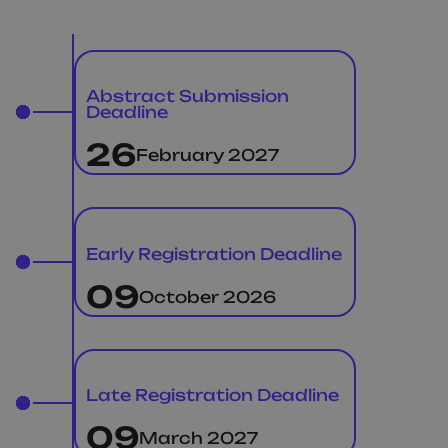
Abstract Submission
Deadline
26
February 2027
Early Registration Deadline
09
October 2026
Late Registration Deadline
09
March 2027