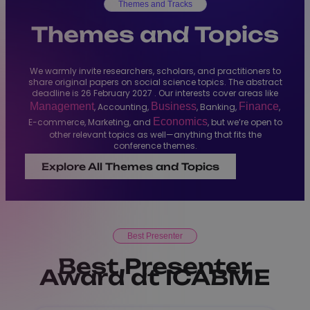
Themes and Tracks
Themes and Topics
We warmly invite researchers, scholars, and practitioners to
share original papers on social science topics. The abstract
deadline is 26 February 2027 . Our interests cover areas like
Management
Business
Finance
, Accounting,
, Banking,
,
Economics
E-commerce, Marketing, and
, but we’re open to
other relevant topics as well—anything that fits the
conference themes.
Explore All Themes and Topics
Best Presenter
Best Presenter
Award at ICABME