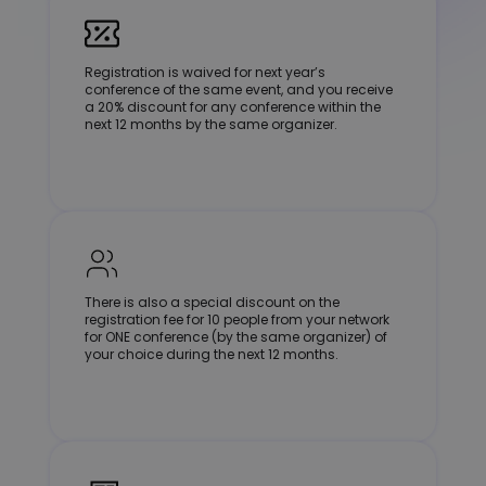
Registration is waived for next year’s
conference of the same event, and you receive
a 20% discount for any conference within the
next 12 months by the same organizer.
There is also a special discount on the
registration fee for 10 people from your network
for ONE conference (by the same organizer) of
your choice during the next 12 months.