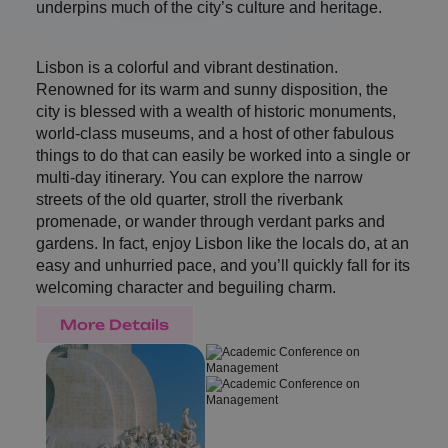
underpins much of the city’s culture and heritage.
Lisbon is a colorful and vibrant destination.
Renowned for its warm and sunny disposition, the
city is blessed with a wealth of historic monuments,
world-class museums, and a host of other fabulous
things to do that can easily be worked into a single or
multi-day itinerary. You can explore the narrow
streets of the old quarter, stroll the riverbank
promenade, or wander through verdant parks and
gardens. In fact, enjoy Lisbon like the locals do, at an
easy and unhurried pace, and you’ll quickly fall for its
welcoming character and beguiling charm.
More Details