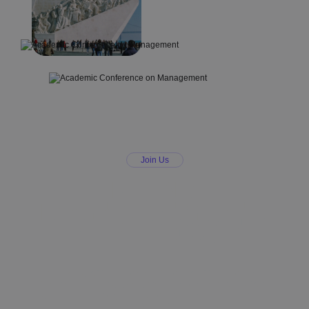
Join Us
Join ICABME – A
Conference on
Management and
Economics You
Can Trust
Be part of an academic conference on
management that values collaboration,
transparency, and scholarly excellence.
Join leading voices in research and