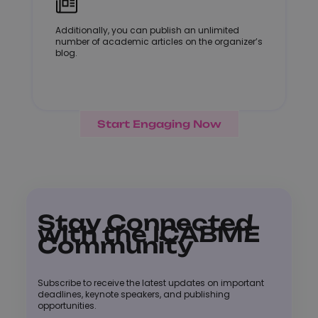
Additionally, you can publish an unlimited
number of academic articles on the organizer’s
blog.
Start Engaging Now
Stay Connected
with the ICABME
Community
Subscribe to receive the latest updates on important
deadlines, keynote speakers, and publishing
opportunities.