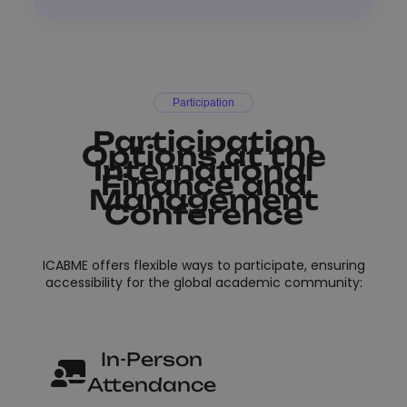
Participation
Participation
Options at the
International
Finance and
Management
Conference
ICABME offers flexible ways to participate, ensuring
accessibility for the global academic community:
In-Person
Attendance