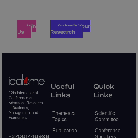
industry as they exchange insights that
define the future of global management,
economics, and finance
Join
Submit Your
Us
Research
Useful
Quick
12th International
Links
Links
Conference on
Advanced Research
in Business,
Themes &
Scientific
Management and
Economics
Topics
Committee
Publication
Conference
+37061446998
Speakers