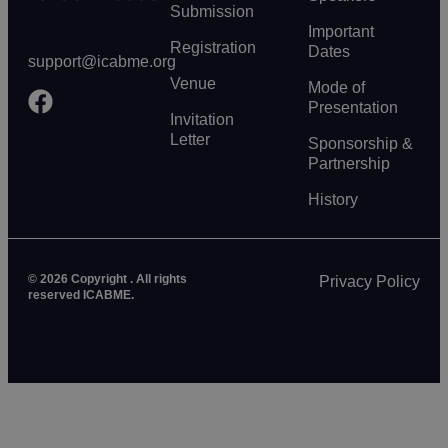
Submission
Important
Registration
Dates
support@icabme.org
Venue
Mode of
Presentation
Invitation
Letter
Sponsorship &
Partnership
History
© 2026 Copyright . All rights
Privacy Policy
reserved ICABME.