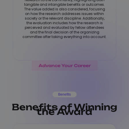
tangible and intangible benefits or outcomes.
The value added is also considered, focusing
on how the research addresses issues within
society or the relevant discipline. Additionally,
the evaluation includes how the research is
perceived and evaluated by fellow attendees
and the final decision of the organizing
committee after taking everything into account.
Advance Your Career
Benefits
Benefits of Winning
the Award