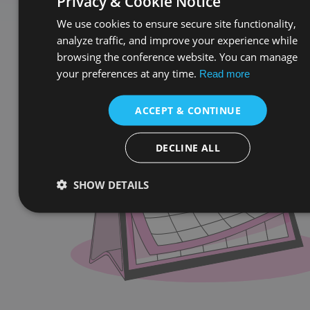
Privacy & Cookie Notice
We use cookies to ensure secure site functionality,
analyze traffic, and improve your experience while
browsing the conference website. You can manage
your preferences at any time.
Read more
ACCEPT & CONTINUE
DECLINE ALL
SHOW DETAILS