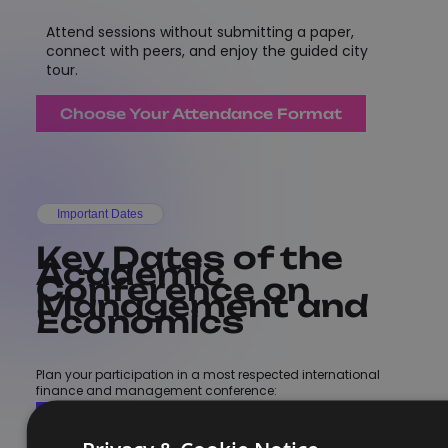
Attend sessions without submitting a paper,
connect with peers, and enjoy the guided city
tour.
Choose Your Attendance Format
Important Dates
Key Dates of the
Academic
Conference on
Management and
Economics
Plan your participation in a most respected international
finance and management conference:
More Details
Register Now