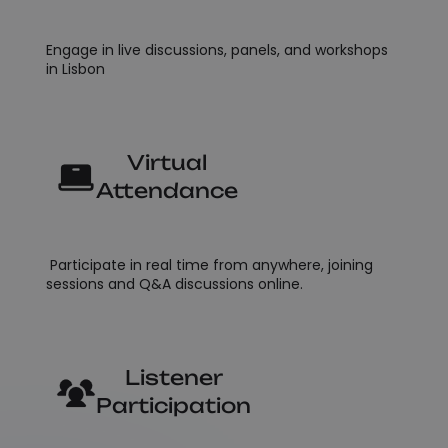
Engage in live discussions, panels, and workshops
in Lisbon
Virtual
Attendance
Participate in real time from anywhere, joining
sessions and Q&A discussions online.
Listener
Participation