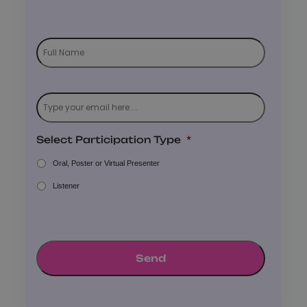
Subscribe
to
our
newsletter
*
Email
*
Select Participation Type
*
Oral, Poster or Virtual Presenter
Listener