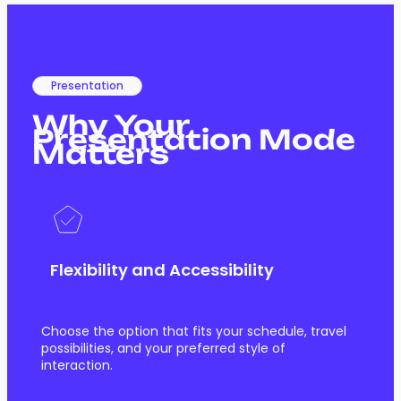
Presentation
Why Your
Presentation Mode
Matters
Flexibility and Accessibility
Choose the option that fits your schedule, travel
possibilities, and your preferred style of
interaction.