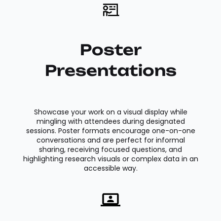
Poster
Presentations
Showcase your work on a visual display while
mingling with attendees during designated
sessions. Poster formats encourage one-on-one
conversations and are perfect for informal
sharing, receiving focused questions, and
highlighting research visuals or complex data in an
accessible way.