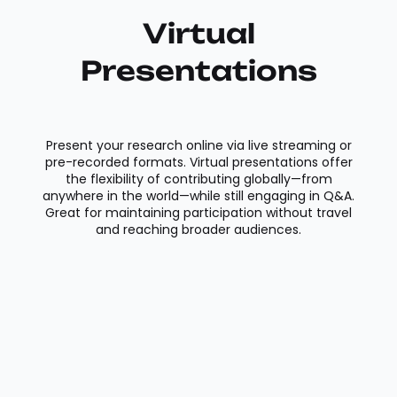
Virtual
Presentations
Present your research online via live streaming or
pre-recorded formats. Virtual presentations offer
the flexibility of contributing globally—from
anywhere in the world—while still engaging in Q&A.
Great for maintaining participation without travel
and reaching broader audiences.