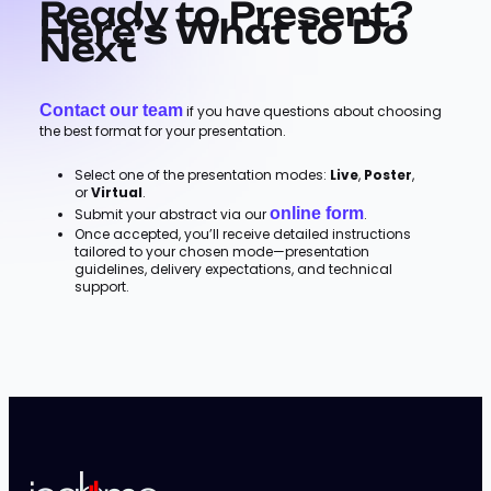
Ready to Present?
Here’s What to Do
Next
Contact our team
if you have questions about choosing
the best format for your presentation.
Select one of the presentation modes:
Live
,
Poster
,
or
Virtual
.
online form
Submit your abstract via our
.
Once accepted, you’ll receive detailed instructions
tailored to your chosen mode—presentation
guidelines, delivery expectations, and technical
support.