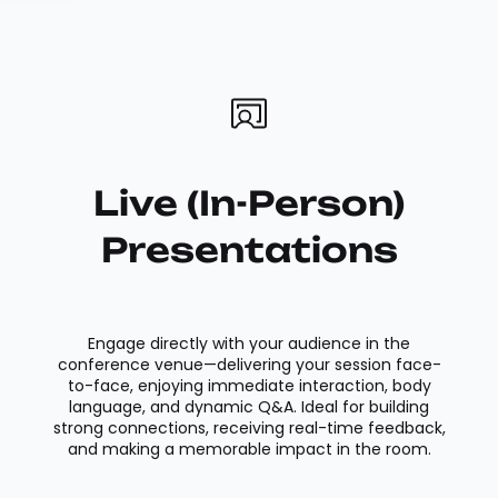
Live (In-Person)
Presentations
Engage directly with your audience in the
conference venue—delivering your session face-
to-face, enjoying immediate interaction, body
language, and dynamic Q&A. Ideal for building
strong connections, receiving real-time feedback,
and making a memorable impact in the room.