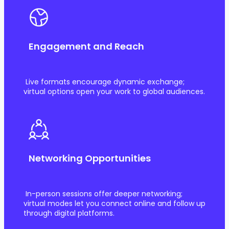
Engagement and Reach
Live formats encourage dynamic exchange;
virtual options open your work to global audiences.
Networking Opportunities
In-person sessions offer deeper networking;
virtual modes let you connect online and follow up
through digital platforms.