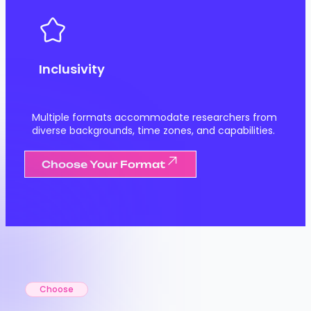
Inclusivity
Multiple formats accommodate researchers from
diverse backgrounds, time zones, and capabilities.
Choose Your Format
Choose