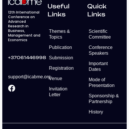
Useful
Quick
12th International
Links
Links
Conference on
Advanced
Research in
Business,
Themes &
Scientific
Management and
Topics
Committee
Economics
Publication
Conference
Speakers
+37061446998
Submission
Important
Registration
Dates
support@icabme.org
Venue
Mode of
Presentation
Invitation
Letter
Sponsorship &
Partnership
History