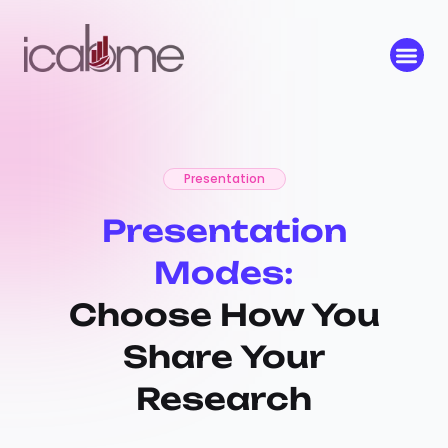
Presentation
Presentation
Modes:
Choose How You
Share Your
Research