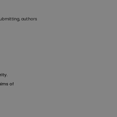
ubmitting, authors
ity.
aims of