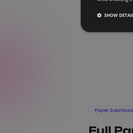
SHOW DETAI
Paper Submissi
Full P