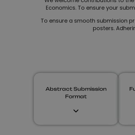
We welcome contributions to the
Economics. To ensure your submis
To ensure a smooth submission proc
posters. Adheri
Abstract Submission
F
Format