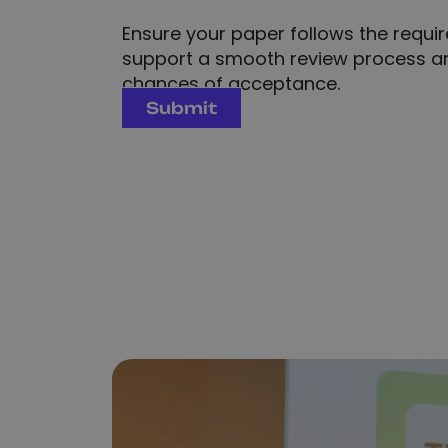
Ensure your paper follows the require
support a smooth review process an
chances of acceptance.
Submit