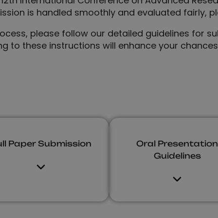
 12th International Conference on Advanced Rese
sion is handled smoothly and evaluated fairly, pl
ess, please follow our detailed guidelines for sub
ng to these instructions will enhance your chance
ull Paper Submission
Oral Presentation
Guidelines