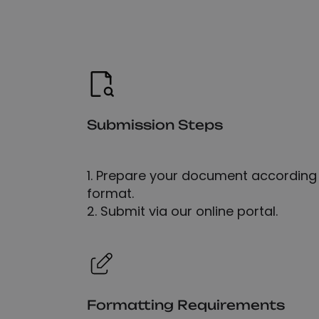
Submission Steps
1. Prepare your document according 
format.
2. Submit via our online portal.
Formatting Requirements