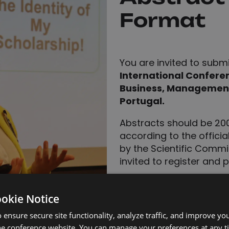
Format
You are invited to subm
International Confere
Business, Management,
Portugal.
Abstracts should be 2
according to the offici
by the Scientific Commit
invited to register and 
Accepted abstracts 
Abstract Book.
ookie Notice
Full papers may be 
 ensure secure site functionality, analyze traffic, and improve yo
for
opportu
publication
he conference website. You can manage your preferences at any 