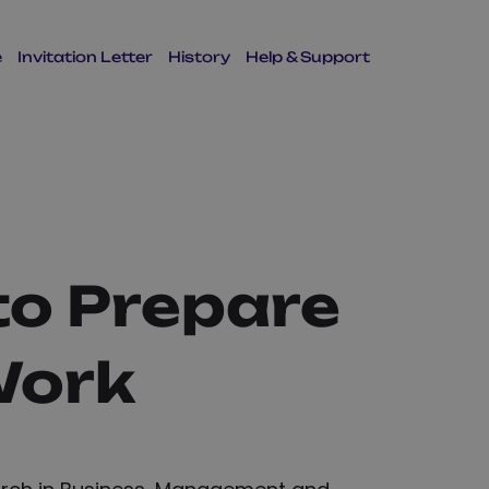
e
Invitation Letter
History
Help & Support
to Prepare
Work