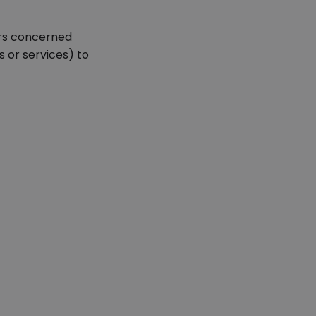
ors concerned
 or services) to