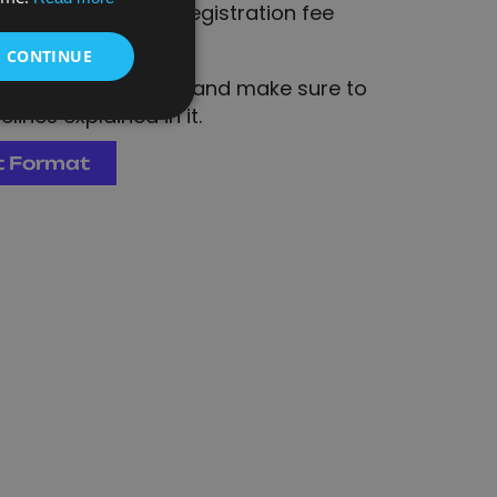
onfirmed once the registration fee
& CONTINUE
 submission format and make sure to
lines explained in it.
t Format