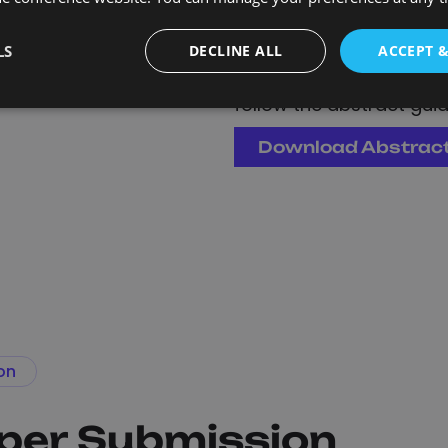
Presentations are c
is received.
LS
DECLINE ALL
ACCEPT 
Download the abstract
follow the abstract guide
Download Abstrac
on
aper Submission