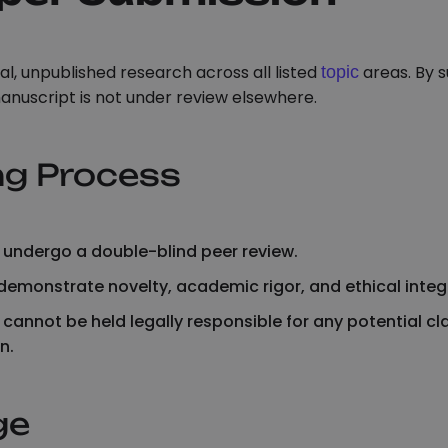
l, unpublished research across all listed
areas. By s
topic
anuscript is not under review elsewhere.
ng Process
rs undergo a double-blind peer review.
emonstrate novelty, academic rigor, and ethical integr
 cannot be held legally responsible for any potential cl
n.
ge