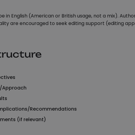
e in English (American or British usage, not a mix). Auth
lity are encouraged to seek editing support (editing apps
tructure
ctives
/Approach
lts
Implications/Recommendations
ents (if relevant)