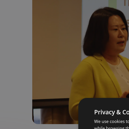
Privacy & C
We use cookies to
while browsing t