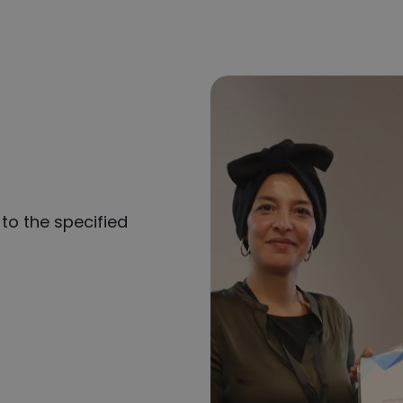
to the specified