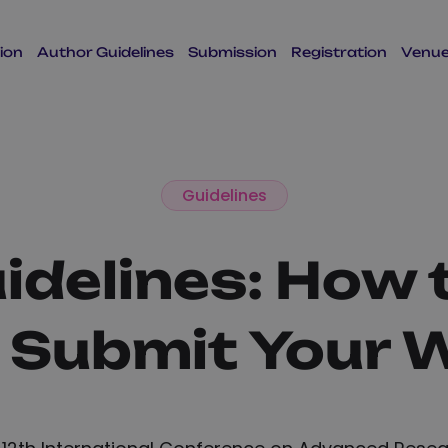
ion
Author Guidelines
Submission
Registration
Venu
Guidelines
idelines: How 
 Submit Your 