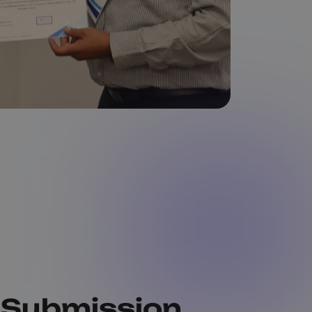
 Submission