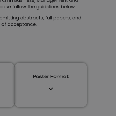
arch in Business, Management and
ease follow the guidelines below.
mitting abstracts, full papers, and
s of acceptance.
Poster Format