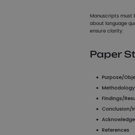
Manuscripts must b
about language qua
ensure clarity.
Paper S
Purpose/Obje
Methodology
Findings/Resu
Conclusion/
Acknowledgem
References