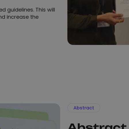
d guidelines. This will
d increase the
Abstract
Abstract