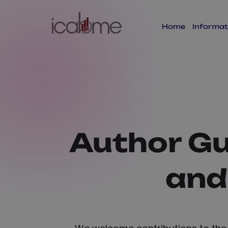
Home
Informat
Author Gu
and