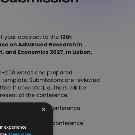
it your abstract to the
12th
nce on Advanced Research in
 and Economics 2027, in Lisbon,
00–250 words and prepared
al template. Submissions are reviewed
tee. If accepted, authors will be
present at the conference.
will appear in the Conference
×
requested after the conference
ur experience
nities.
time.
Read more