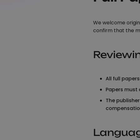
We welcome origina
confirm that the m
Reviewi
All full pape
Papers must d
The publisher
compensatio
Langua