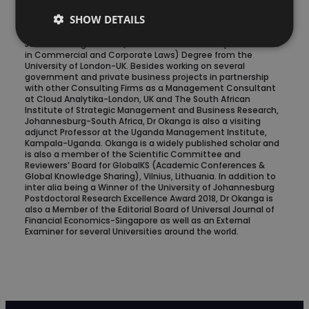
College of Southern Africa, Masters of Laws-LLM (with
SHOW DETAILS
Specialisation in Multinational Corporate Laws &
International Environmental Law) from the University of
Johannesburg and LLB (Bachelor of Laws with specialisation
in Commercial and Corporate Laws) Degree from the
University of London-UK. Besides working on several
government and private business projects in partnership
with other Consulting Firms as a Management Consultant
at Cloud Analytika-London, UK and The South African
Institute of Strategic Management and Business Research,
Johannesburg-South Africa, Dr Okanga is also a visiting
adjunct Professor at the Uganda Management Institute,
Kampala-Uganda. Okanga is a widely published scholar and
is also a member of the Scientific Committee and
Reviewers’ Board for GlobalKS (Academic Conferences &
Global Knowledge Sharing), Vilnius, Lithuania. In addition to
inter alia being a Winner of the University of Johannesburg
Postdoctoral Research Excellence Award 2018, Dr Okanga is
also a Member of the Editorial Board of Universal Journal of
Financial Economics-Singapore as well as an External
Examiner for several Universities around the world.