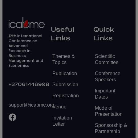
Useful
Quick
12th International
Links
Links
Conference on
Advanced
Research in
Business,
Themes &
Scientific
Management and
Topics
Committee
Economics
Publication
Conference
Speakers
+37061446998
Submission
Important
Registration
Dates
support@icabme.org
Venue
Mode of
Presentation
Invitation
Letter
Sponsorship &
Partnership