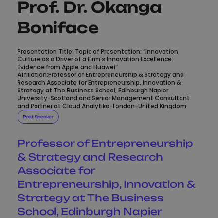
Prof. Dr. Okanga
Boniface
Presentation Title: Topic of Presentation: “Innovation
Culture as a Driver of a Firm’s Innovation Excellence:
Evidence from Apple and Huawei”
Affiliation:Professor of Entrepreneurship & Strategy and
Research Associate for Entrepreneurship, Innovation &
Strategy at The Business School, Edinburgh Napier
University-Scotland and Senior Management Consultant
and Partner at Cloud Analytika-London-United Kingdom
Past Speaker
Professor of Entrepreneurship
& Strategy and Research
Associate for
Entrepreneurship, Innovation &
Strategy at The Business
School, Edinburgh Napier