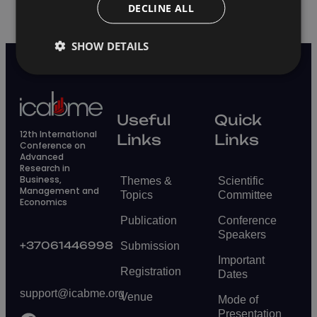
DECLINE ALL
SHOW DETAILS
Useful
Quick
12th International
Links
Links
Conference on
Advanced
Research in
Business,
Themes &
Scientific
Management and
Topics
Committee
Economics
Publication
Conference
Speakers
+37061446998
Submission
Important
Registration
Dates
support@icabme.org
Venue
Mode of
Presentation