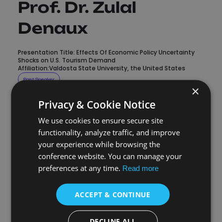
Prof. Dr. Zulal
Denaux
Presentation Title: Effects Of Economic Policy Uncertainty
Shocks on U.S. Tourism Demand
Affiliation:Valdosta State University, the United States
Past Speaker
×
Privacy & Cookie Notice
Valdosta State University, the
United States
We use cookies to ensure secure site
functionality, analyze traffic, and improve
your experience while browsing the
Zulal Denaux is a Professor of Economics at Valdosta State
conference website. You can manage your
University. She received her Ph.D. in Economics with a minor
in Statistics from North Carolina State University. Her main
preferences at any time.
Read more
research interests are applied open-economy
macroeconomics, economic growth/development, public
finance, and applied economics.
ACCEPT & CONTINUE
DECLINE ALL