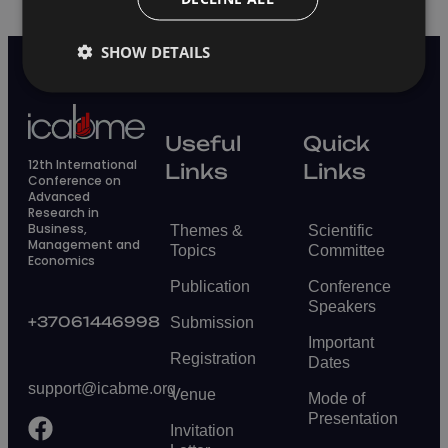
SHOW DETAILS
Useful
Quick
12th International
Links
Links
Conference on
Advanced
Research in
Business,
Themes &
Scientific
Management and
Topics
Committee
Economics
Publication
Conference
Speakers
+37061446998
Submission
Important
Registration
Dates
support@icabme.org
Venue
Mode of
Presentation
Invitation